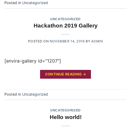
Posted in
Uncategorized
UNCATEGORIZED
Hackathon 2019 Gallery
POSTED ON
NOVEMBER 14, 2019
BY
ADMIN
[envira-gallery id=”1207″]
CONTINUE READING
→
Posted in
Uncategorized
UNCATEGORIZED
Hello world!