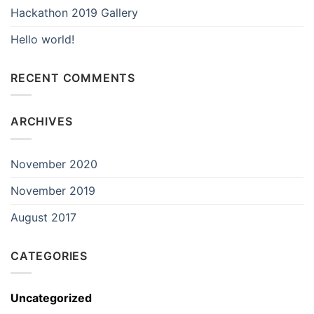
Hackathon 2019 Gallery
Hello world!
RECENT COMMENTS
ARCHIVES
November 2020
November 2019
August 2017
CATEGORIES
Uncategorized