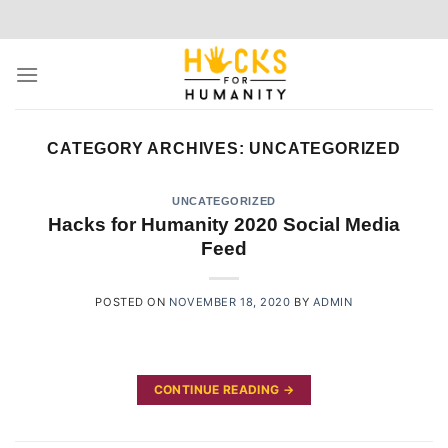
Skip
to
content
CATEGORY ARCHIVES:
UNCATEGORIZED
UNCATEGORIZED
Hacks for Humanity 2020 Social Media
Feed
POSTED ON
NOVEMBER 18, 2020
BY
ADMIN
CONTINUE READING
→