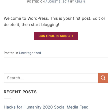
POSTED ON
AUGUST 5, 2017
BY
ADMIN
Welcome to WordPress. This is your first post. Edit or
delete it, then start blogging!
CONTINUE READING
→
Posted in
Uncategorized
RECENT POSTS
Hacks for Humanity 2020 Social Media Feed