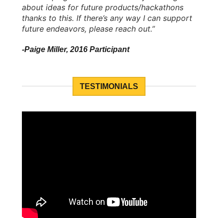
about ideas for future products/hackathons
thanks to this. If there’s any way I can support
future endeavors, please reach out.”
-Paige Miller, 2016 Participant
TESTIMONIALS