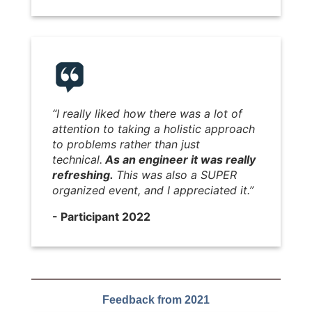
“I really liked how there was a lot of
attention to taking a holistic approach
to problems rather than just
technical.
As an engineer it was really
refreshing.
This was also a SUPER
organized event, and I appreciated it.”
- Participant 2022
Feedback from 2021