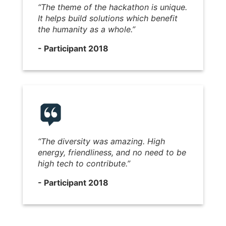
“The theme of the hackathon is unique.
It helps build solutions which benefit
the humanity as a whole.”
- Participant 2018
“The diversity was amazing. High
energy, friendliness, and no need to be
high tech to contribute.”
- Participant 2018