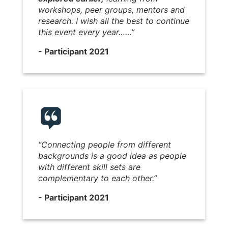
workshops, peer groups, mentors and
research. I wish all the best to continue
this event every year……”
- Participant 2021
“Connecting people from different
backgrounds is a good idea as people
with different skill sets are
complementary to each other.”
- Participant 2021