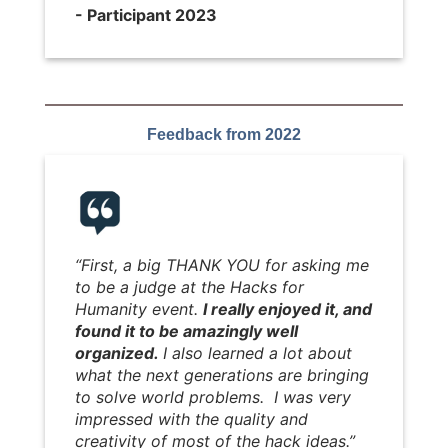
- Participant 2023
Feedback from 2022
“First, a big THANK YOU for asking me
to be a judge at the Hacks for
Humanity event.
I really enjoyed it, and
found it to be amazingly well
organized.
I also learned a lot about
what the next generations are bringing
to solve world problems. I was very
impressed with the quality and
creativity of most of the hack ideas.”