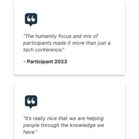
“
The humanity focus and mix of
participants made it more than just a
tech conference.
”
- Participant 2023
“It’s really nice that we are helping
people through the knowledge we
have.”