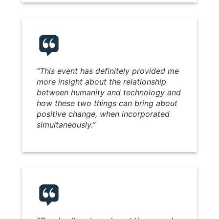
“
This event has definitely provided me
more insight about the relationship
between humanity and technology and
how these two things can bring about
positive change, when incorporated
simultaneously.
”