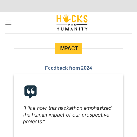
Skip
to
content
IMPACT
Feedback from 2024
“
I like how this hackathon emphasized
the human impact of our prospective
projects.
”