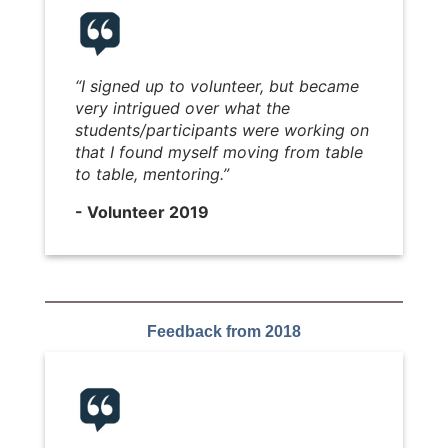
“I signed up to volunteer, but became
very intrigued over what the
students/participants were working on
that I found myself moving from table
to table, mentoring.”
- Volunteer 2019
Feedback from 2018