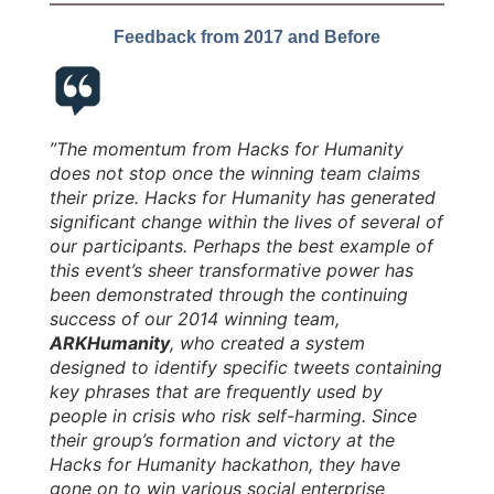
Feedback from 2017 and Before
”The momentum from Hacks for Humanity
does not stop once the winning team claims
their prize. Hacks for Humanity has generated
significant change within the lives of several of
our participants. Perhaps the best example of
this event’s sheer transformative power has
been demonstrated through the continuing
success of our 2014 winning team,
ARKHumanity
, who created a system
designed to identify specific tweets containing
key phrases that are frequently used by
people in crisis who risk self-harming. Since
their group’s formation and victory at the
Hacks for Humanity hackathon, they have
gone on to win various social enterprise