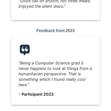
“Good call on brunch, not three meals.
Enjoyed the silent disco.”
Feedback from 2023
“
Being a Computer Science grad it
never happens to look at things from a
humanitarian perspective. That is
something which I found really cool
here.
”
- Participant 2023