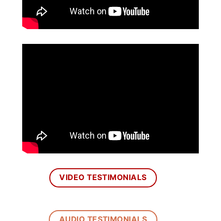
VIDEO TESTIMONIALS
AUDIO TESTIMONIALS