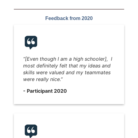
Feedback from 2020
“[Even though I am a high schooler], I
most definitely felt that my ideas and
skills were valued and my teammates
were really nice.”
- Participant 2020