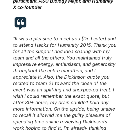
participant, ASU Biology Major, and Humanity
X co-founder
“It was a pleasure to meet you [Dr. Lester] and
to attend Hacks for Humanity 2015. Thank you
for all the support and idea sharing with my
team and all the others. You maintained truly
impressive energy, enthusiasm, and generosity
throughout the entire marathon, and I
appreciate it. Also, the Dickinson quote you
recited to team 21 toward the close of the
event was an uplifting and unexpected treat. I
wish I could remember the exact quote, but
after 30+ hours, my brain couldn’t hold any
more information. On the upside, being unable
to recall it allowed me the guilty pleasure of
spending time online reviewing Dickinson’s
work hoping to find it. I’m already thinking