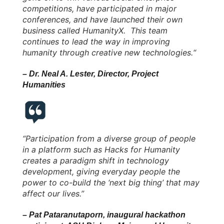
competitions, have participated in major
conferences, and have launched their own
business called HumanityX. This team
continues to lead the way in improving
humanity through creative new technologies.“
– Dr. Neal A. Lester, Director, Project
Humanities
“Participation from a diverse group of people
in a platform such as Hacks for Humanity
creates a paradigm shift in technology
development, giving everyday people the
power to co-build the ‘next big thing’ that may
affect our lives.”
– Pat Pataranutaporn, inaugural hackathon