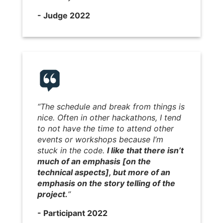
- Judge 2022
“The schedule and break from things is
nice. Often in other hackathons, I tend
to not have the time to attend other
events or workshops because I’m
stuck in the code.
I like that there isn’t
much of an emphasis [on the
technical aspects], but more of an
emphasis on the story telling of the
project.
”
- Participant 2022