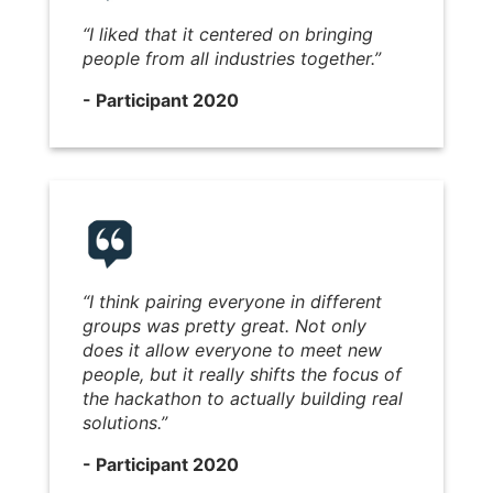
“I liked that it centered on bringing
people from all industries together.”
- Participant 2020
“I think pairing everyone in different
groups was pretty great. Not only
does it allow everyone to meet new
people, but it really shifts the focus of
the hackathon to actually building real
solutions.”
- Participant 2020