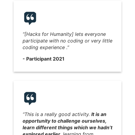
“[Hacks for Humanity] lets everyone
participate with no coding or very little
coding experience .”
- Participant 2021
“This is a really good activity.
It is an
opportunity to challenge ourselves,
learn different things which we hadn’t
explored earlier,
learning from