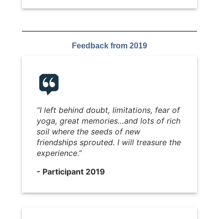
Feedback from 2019
“I left behind doubt, limitations, fear of
yoga, great memories…and lots of rich
soil where the seeds of new
friendships sprouted. I will treasure the
experience.”
- Participant 2019