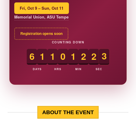
Fri, Oct 9 – Sun, Oct 11
Memorial Union, ASU Tempe
Registration opens soon
COUNTING DOWN
6
1
1
0
1
2
2
2
DAYS
HRS
MIN
SEC
ABOUT THE EVENT