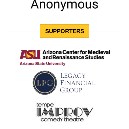
SUPPORTERS