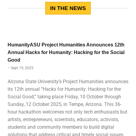
IN THE NEWS
HumanityASU Project Humanities Announces 12th
Annual Hacks for Humanity: Hacking for the Social
Good
– Sept 19, 2025
Arizona State University’s Project Humanities announces
its 12th annual “Hacks for Humanity: Hacking for the
Social Good,” taking place Friday, 10 October through
Sunday, 12 October 2025, in Tempe, Arizona. This 36-
hour hackathon welcomes not only tech enthusiasts but
artists, entrepreneurs, scientists, educators, activists,
students and community members to build digital
solutions that address critical and timely social issues.