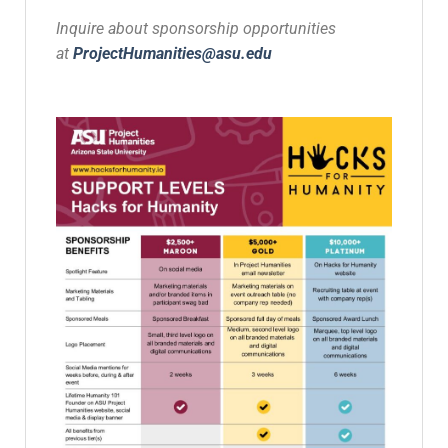
Inquire about sponsorship opportunities
at
ProjectHumanities@asu.edu