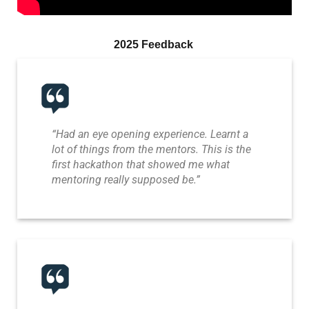
2025 Feedback
“Had an eye opening experience. Learnt a
lot of things from the mentors. This is the
first hackathon that showed me what
mentoring really supposed be.”