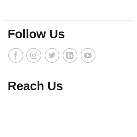
Follow Us
Reach Us