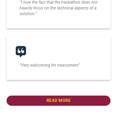
“I love the fact that the hackathon does not
heavily focus on the technical aspects of a
solution.”
“Very welcoming for newcomers”
READ MORE