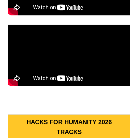
HACKS FOR HUMANITY 2026
TRACKS