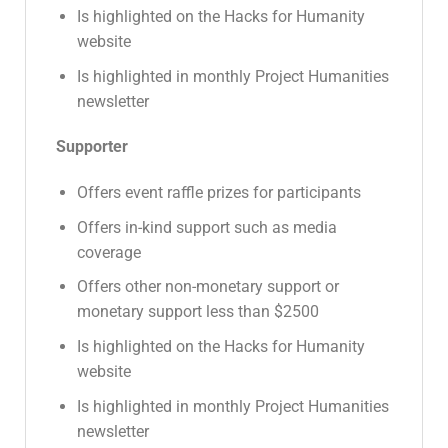
Is highlighted on the Hacks for Humanity
website
Is highlighted in monthly Project Humanities
newsletter
Supporter
Offers event raffle prizes for participants
Offers in-kind support such as media
coverage
Offers other non-monetary support or
monetary support less than $2500
Is highlighted on the Hacks for Humanity
website
Is highlighted in monthly Project Humanities
newsletter