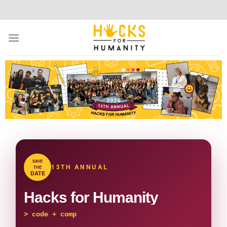
SAVE
13TH ANNUAL
THE
DATE
Hacks for Humanity
>
code + compassion + communi