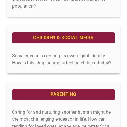
population?
CHILDREN & SOCIAL MEDIA
Social media is creating its own digital identity.
How is this shaping and affecting children today?
PARENTING
Caring for and nurturing another human might be
the most challenging endeavor in life. How can
tending for loved ones, at any age, be better for all