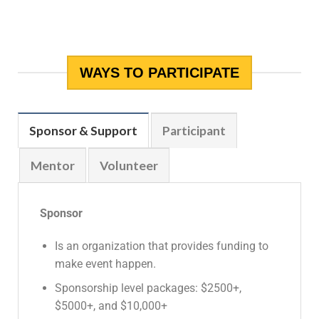
WAYS TO PARTICIPATE
Sponsor & Support
Participant
Mentor
Volunteer
Sponsor
Is an organization that provides funding to
make event happen.
Sponsorship level packages: $2500+,
$5000+, and $10,000+