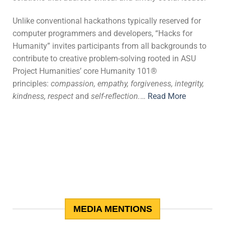
Unlike conventional hackathons typically reserved for
computer programmers and developers, “Hacks for
Humanity” invites participants from all backgrounds to
contribute to creative problem-solving rooted in ASU
Project Humanities’ core Humanity 101®
principles:
compassion, empathy, forgiveness, integrity,
kindness, respect
and
self-reflection.
…
Read More
MEDIA MENTIONS