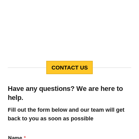
CONTACT US
Have any questions? We are here to
help.
Fill out the form below and our team will get
back to you as soon as possible
Name
*