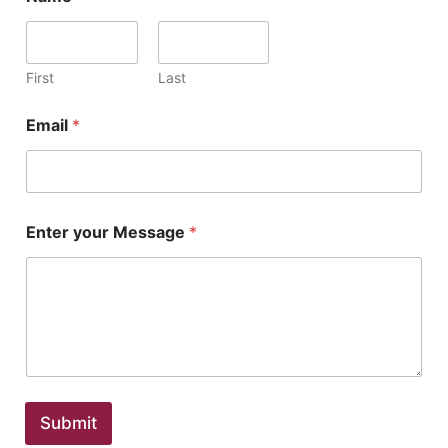
First
Last
Email
*
Enter your Message
*
Submit