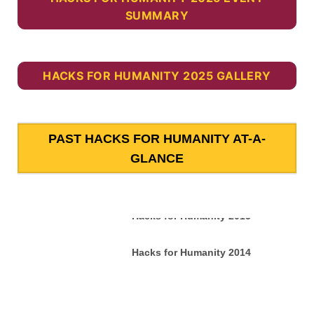
SUMMARY
HACKS FOR HUMANITY 2025 GALLERY
PAST HACKS FOR HUMANITY AT-A-
GLANCE
Hacks for Humanity 2015
Hacks for Humanity 2014