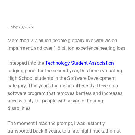
– May 28, 2026
More than 2.2 billion people globally live with vision
impairment, and over 1.5 billion experience hearing loss.
I stepped into the
Technology Student Association
judging panel for the second year, this time evaluating
High School students in the Software Development
category. This year’s theme hit differently: Develop a
software program that removes barriers and increases
accessibility for people with vision or hearing
disabilities.
The moment I read the prompt, I was instantly
transported back 8 years, to a late-night hackathon at