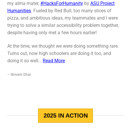
my alma mater,
#HacksForHumanity
by
ASU Project
Humanities
. Fueled by Red Bull, too many slices of
pizza, and ambitious ideas, my teammates and I were
trying to solve a similar accessibility problem together,
despite having only met a few hours earlier!
At the time, we thought we were doing something rare.
Turns out, now high schoolers are doing it too, and
doing it so well…
Read More
– Shivam Dhar
2025 IN ACTION