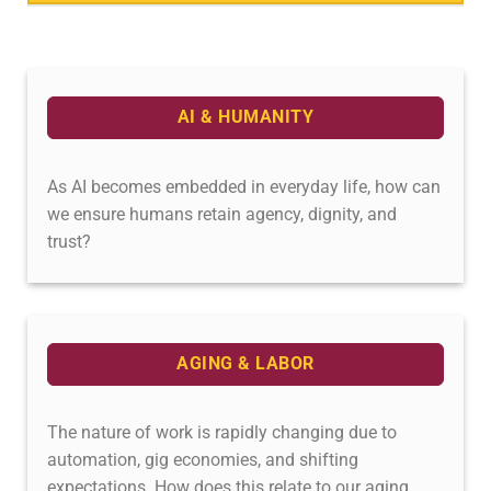
AI & HUMANITY
As AI becomes embedded in everyday life, how can
we ensure humans retain agency, dignity, and
trust?
AGING & LABOR
The nature of work is rapidly changing due to
automation, gig economies, and shifting
expectations. How does this relate to our aging