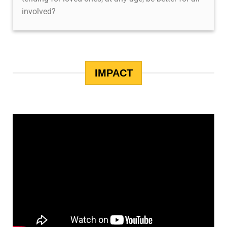
involved?
IMPACT