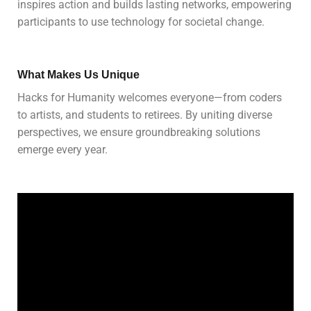
inspires action and builds lasting networks, empowering
participants to use technology for societal change.
What Makes Us Unique
Hacks for Humanity welcomes everyone—from coders
to artists, and students to retirees. By uniting diverse
perspectives, we ensure groundbreaking solutions
emerge every year.