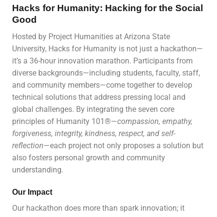
Hacks for Humanity: Hacking for the Social
Good
Hosted by Project Humanities at Arizona State
University, Hacks for Humanity is not just a hackathon—
it’s a 36-hour innovation marathon. Participants from
diverse backgrounds—including students, faculty, staff,
and community members—come together to develop
technical solutions that address pressing local and
global challenges. By integrating the seven core
principles of Humanity 101®—
compassion, empathy,
forgiveness, integrity, kindness, respect, and self-
reflection
—each project not only proposes a solution but
also fosters personal growth and community
understanding.
Our Impact
Our hackathon does more than spark innovation; it