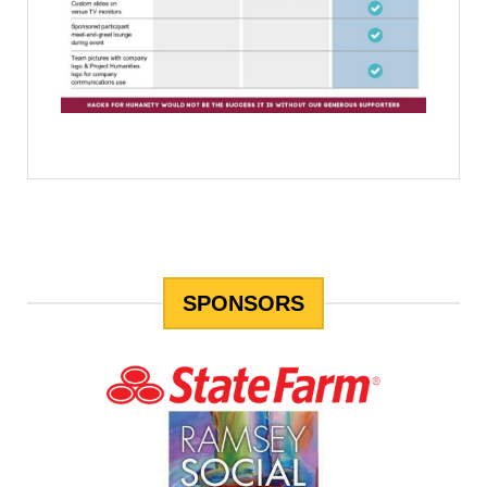
SPONSORS