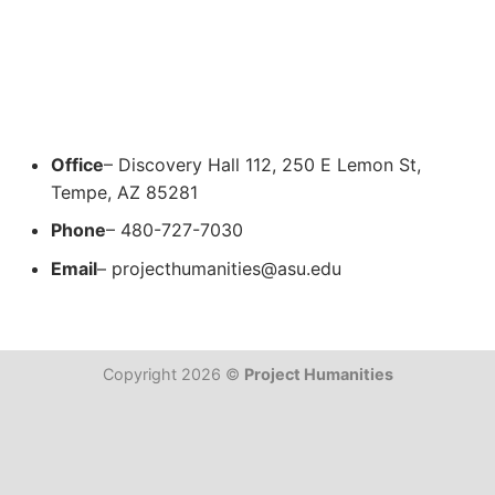
Office
– Discovery Hall 112, 250 E Lemon St,
Tempe, AZ 85281
Phone
– 480-727-7030
Email
–
projecthumanities@asu.edu
Copyright 2026 ©
Project Humanities