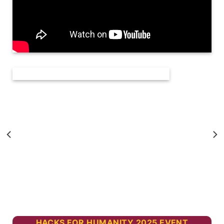
HACKS FOR HUMANITY 2025 EVENT